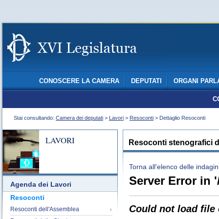
CONOSCERE LA CAMERA
DEPUTATI
ORGANI PARL
C
Stai consultando:
Camera dei deputati
>
Lavori
>
Resoconti
> Dettaglio Resoconti
LAVORI
Resoconti stenografici d
Torna all'elenco delle indagin
Server Error in '
Agenda dei Lavori
Resoconti
Could not load file
Resoconti dell'Assemblea