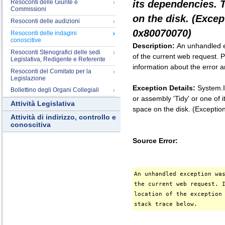
Resoconti delle Giunte e
its dependencies. 
Commissioni
on the disk. (Exce
Resoconti delle audizioni
0x80070070)
Resoconti delle indagini
conoscitive
Description:
An unhandled e
Resoconti Stenografici delle sedi
of the current web request. P
Legislativa, Redigente e Referente
information about the error a
Resoconti del Comitato per la
Legislazione
Exception Details:
System.I
Bollettino degli Organi Collegiali
or assembly 'Tidy' or one of
Attività Legislativa
space on the disk. (Except
Attività di indirizzo, controllo e
conoscitiva
Source Error:
An unhandled exception wa
the current web request. 
location of the exception
stack trace below.