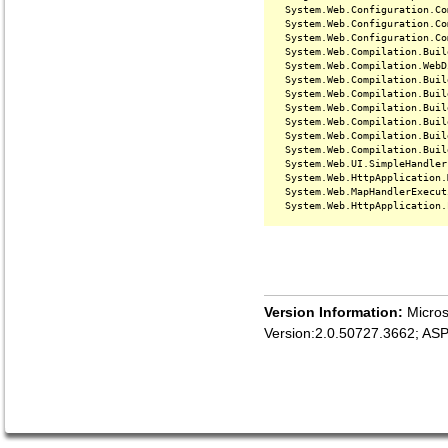
   System.Web.Configuration.Co
   System.Web.Configuration.Co
   System.Web.Configuration.Co
   System.Web.Compilation.Buil
   System.Web.Compilation.WebD
   System.Web.Compilation.Buil
   System.Web.Compilation.Buil
   System.Web.Compilation.Buil
   System.Web.Compilation.Buil
   System.Web.Compilation.Buil
   System.Web.Compilation.Buil
   System.Web.UI.SimpleHandler
   System.Web.HttpApplication.
   System.Web.MapHandlerExecut
Version Information:
Micros
Version:2.0.50727.3662; AS