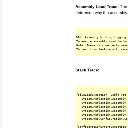
Assembly Load Trace:
The f
determine why the assembly '
WRN: Assembly binding logging 
To enable assembly bind failur
Note: There is some performanc
Stack Trace:
[FileLoadException: Could not 
   System.Reflection.Assembly.
   System.Reflection.Assembly.
   System.Reflection.Assembly.
   System.Reflection.Assembly.
   System.Reflection.Assembly.
   System.Web.Configuration.Co
[ConfigurationErrorsException: