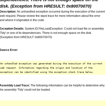
disk. (Exception from HRESULT: 0x80070070)
Description:
An unhandled exception occurred during the execution of the current
web request. Please review the stack trace for more information about the error
and where it originated in the code.
Exception Details:
System.IO.FileLoadException: Could not load file or assembly
'Tidy' or one of its dependencies. There is not enough space on the disk.
(Exception from HRESULT: 0x80070070)
Source Error:
An unhandled exception was generated during the execution of the current
web request. Information regarding the origin and location of the
exception can be identified using the exception stack trace below.
Assembly Load Trace:
The following information can be helpful to determine why
the assembly 'Tidy' could not be loaded.