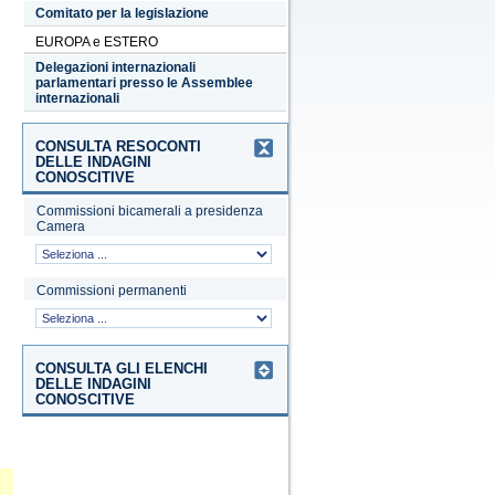
Comitato per la legislazione
EUROPA e ESTERO
Delegazioni internazionali
parlamentari presso le Assemblee
internazionali
CONSULTA RESOCONTI
DELLE INDAGINI
CONOSCITIVE
Commissioni bicamerali a presidenza
Camera
Commissioni permanenti
CONSULTA GLI ELENCHI
DELLE INDAGINI
CONOSCITIVE