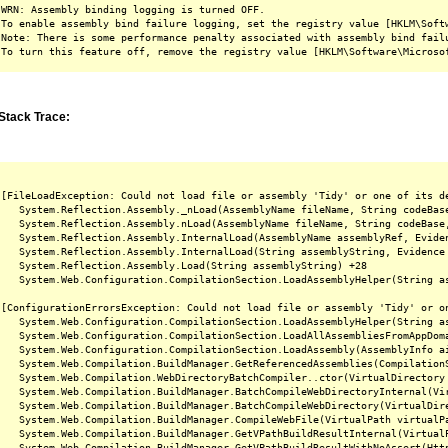
WRN: Assembly binding logging is turned OFF.

To enable assembly bind failure logging, set the registry value [HKLM\Softw
Note: There is some performance penalty associated with assembly bind failu
Stack Trace:
[FileLoadException: Could not load file or assembly 'Tidy' or one of its d
   System.Reflection.Assembly._nLoad(AssemblyName fileName, String codeBas
   System.Reflection.Assembly.nLoad(AssemblyName fileName, String codeBase
   System.Reflection.Assembly.InternalLoad(AssemblyName assemblyRef, Evide
   System.Reflection.Assembly.InternalLoad(String assemblyString, Evidence
   System.Reflection.Assembly.Load(String assemblyString) +28

   System.Web.Configuration.CompilationSection.LoadAssemblyHelper(String as
[ConfigurationErrorsException: Could not load file or assembly 'Tidy' or o
   System.Web.Configuration.CompilationSection.LoadAssemblyHelper(String as
   System.Web.Configuration.CompilationSection.LoadAllAssembliesFromAppDoma
   System.Web.Configuration.CompilationSection.LoadAssembly(AssemblyInfo ai
   System.Web.Compilation.BuildManager.GetReferencedAssemblies(CompilationS
   System.Web.Compilation.WebDirectoryBatchCompiler..ctor(VirtualDirectory 
   System.Web.Compilation.BuildManager.BatchCompileWebDirectoryInternal(Vir
   System.Web.Compilation.BuildManager.BatchCompileWebDirectory(VirtualDire
   System.Web.Compilation.BuildManager.CompileWebFile(VirtualPath virtualPa
   System.Web.Compilation.BuildManager.GetVPathBuildResultInternal(Virtual
   System.Web.Compilation.BuildManager.GetVPathBuildResultWithNoAssert(Htt