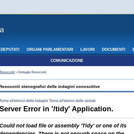
DEPUTATI
ORGANI PARLAMENTARI
LAVORI
DOCUMENTI
COMUNICAZIONE
Resoconti
> Dettaglio Resoconti
Resoconti stenografici delle indagini conoscitive
Torna all'elenco delle indagini
Torna all'elenco delle sedute
Server Error in '/tidy' Application.
Could not load file or assembly 'Tidy' or one of its
dependencies. There is not enough space on the