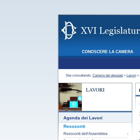
CONOSCERE LA CAMERA
Stai consultando:
Camera dei deputati
>
Lavori
>
LAVORI
Agenda dei Lavori
Resoconti
Resoconti dell'Assemblea