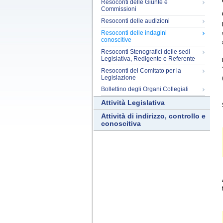
Resoconti delle Giunte e
Commissioni
Resoconti delle audizioni
Resoconti delle indagini
conoscitive
Resoconti Stenografici delle sedi
Legislativa, Redigente e Referente
Resoconti del Comitato per la
Legislazione
Bollettino degli Organi Collegiali
Attività Legislativa
Attività di indirizzo, controllo e
conoscitiva