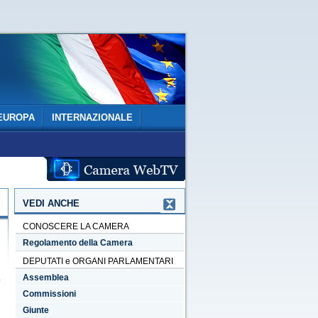
EUROPA
INTERNAZIONALE
VEDI ANCHE
CONOSCERE LA CAMERA
Regolamento della Camera
DEPUTATI e ORGANI PARLAMENTARI
Assemblea
Commissioni
Giunte