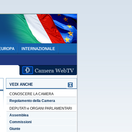
EUROPA
INTERNAZIONALE
VEDI ANCHE
CONOSCERE LA CAMERA
Regolamento della Camera
DEPUTATI e ORGANI PARLAMENTARI
Assemblea
Commissioni
Giunte