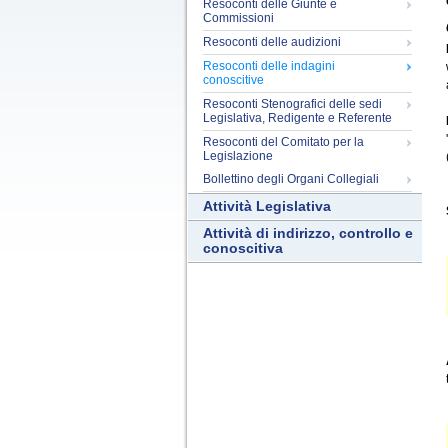
Resoconti delle Giunte e
Commissioni
Resoconti delle audizioni
Resoconti delle indagini
conoscitive
Resoconti Stenografici delle sedi
Legislativa, Redigente e Referente
Resoconti del Comitato per la
Legislazione
Bollettino degli Organi Collegiali
Attività Legislativa
Attività di indirizzo, controllo e
conoscitiva