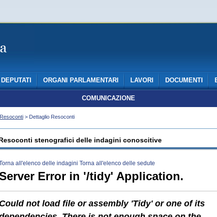
DEPUTATI
ORGANI PARLAMENTARI
LAVORI
DOCUMENTI
COMUNICAZIONE
Resoconti
> Dettaglio Resoconti
Resoconti stenografici delle indagini conoscitive
Torna all'elenco delle indagini
Torna all'elenco delle sedute
Server Error in '/tidy' Application.
Could not load file or assembly 'Tidy' or one of its
dependencies. There is not enough space on the