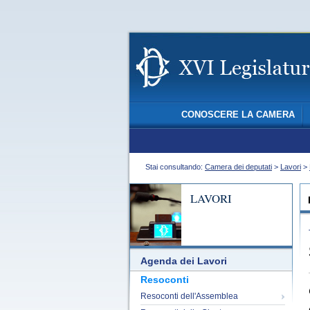
CONOSCERE LA CAMERA
Stai consultando:
Camera dei deputati
>
Lavori
>
LAVORI
Agenda dei Lavori
Resoconti
Resoconti dell'Assemblea