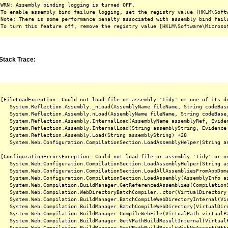
WRN: Assembly binding logging is turned OFF.

To enable assembly bind failure logging, set the registry value [HKLM\Softw
Note: There is some performance penalty associated with assembly bind failu
Stack Trace:
[FileLoadException: Could not load file or assembly 'Tidy' or one of its d
   System.Reflection.Assembly._nLoad(AssemblyName fileName, String codeBas
   System.Reflection.Assembly.nLoad(AssemblyName fileName, String codeBase
   System.Reflection.Assembly.InternalLoad(AssemblyName assemblyRef, Evide
   System.Reflection.Assembly.InternalLoad(String assemblyString, Evidence
   System.Reflection.Assembly.Load(String assemblyString) +28

   System.Web.Configuration.CompilationSection.LoadAssemblyHelper(String as
[ConfigurationErrorsException: Could not load file or assembly 'Tidy' or o
   System.Web.Configuration.CompilationSection.LoadAssemblyHelper(String as
   System.Web.Configuration.CompilationSection.LoadAllAssembliesFromAppDoma
   System.Web.Configuration.CompilationSection.LoadAssembly(AssemblyInfo ai
   System.Web.Compilation.BuildManager.GetReferencedAssemblies(CompilationS
   System.Web.Compilation.WebDirectoryBatchCompiler..ctor(VirtualDirectory 
   System.Web.Compilation.BuildManager.BatchCompileWebDirectoryInternal(Vir
   System.Web.Compilation.BuildManager.BatchCompileWebDirectory(VirtualDire
   System.Web.Compilation.BuildManager.CompileWebFile(VirtualPath virtualPa
   System.Web.Compilation.BuildManager.GetVPathBuildResultInternal(Virtual
   System.Web.Compilation.BuildManager.GetVPathBuildResultWithNoAssert(Htt