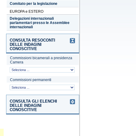
Comitato per la legislazione
EUROPA e ESTERO
Delegazioni internazionali
parlamentari presso le Assemblee
internazionali
CONSULTA RESOCONTI
DELLE INDAGINI
CONOSCITIVE
Commissioni bicamerali a presidenza
Camera
Commissioni permanenti
CONSULTA GLI ELENCHI
DELLE INDAGINI
CONOSCITIVE