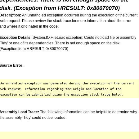
disk. (Exception from HRESULT: 0x80070070)
Description:
An unhandled exception occurred during the execution of the current
web request. Please review the stack trace for more information about the error
and where it originated in the code.
Exception Details:
System.IO.FileLoadException: Could not load file or assembly
'Tidy' or one of its dependencies. There is not enough space on the disk.
(Exception from HRESULT: 0x80070070)
Source Error:
An unhandled exception was generated during the execution of the current
web request. Information regarding the origin and location of the
exception can be identified using the exception stack trace below.
Assembly Load Trace:
The following information can be helpful to determine why
the assembly 'Tidy' could not be loaded.