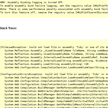
WRN: Assembly binding logging is turned OFF.

To enable assembly bind failure logging, set the registry value [HKLM\Softw
Note: There is some performance penalty associated with assembly bind failu
Stack Trace:
[FileLoadException: Could not load file or assembly 'Tidy' or one of its d
   System.Reflection.Assembly._nLoad(AssemblyName fileName, String codeBas
   System.Reflection.Assembly.nLoad(AssemblyName fileName, String codeBase
   System.Reflection.Assembly.InternalLoad(AssemblyName assemblyRef, Evide
   System.Reflection.Assembly.InternalLoad(String assemblyString, Evidence
   System.Reflection.Assembly.Load(String assemblyString) +28

   System.Web.Configuration.CompilationSection.LoadAssemblyHelper(String as
[ConfigurationErrorsException: Could not load file or assembly 'Tidy' or o
   System.Web.Configuration.CompilationSection.LoadAssemblyHelper(String as
   System.Web.Configuration.CompilationSection.LoadAllAssembliesFromAppDoma
   System.Web.Configuration.CompilationSection.LoadAssembly(AssemblyInfo ai
   System.Web.Compilation.BuildManager.GetReferencedAssemblies(CompilationS
   System.Web.Compilation.WebDirectoryBatchCompiler..ctor(VirtualDirectory 
   System.Web.Compilation.BuildManager.BatchCompileWebDirectoryInternal(Vir
   System.Web.Compilation.BuildManager.BatchCompileWebDirectory(VirtualDire
   System.Web.Compilation.BuildManager.CompileWebFile(VirtualPath virtualPa
   System.Web.Compilation.BuildManager.GetVPathBuildResultInternal(Virtual
   System.Web.Compilation.BuildManager.GetVPathBuildResultWithNoAssert(Htt