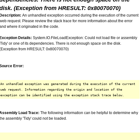
disk. (Exception from HRESULT: 0x80070070)
Description:
An unhandled exception occurred during the execution of the current
web request. Please review the stack trace for more information about the error
and where it originated in the code.
Exception Details:
System.IO.FileLoadException: Could not load file or assembly
'Tidy' or one of its dependencies. There is not enough space on the disk.
(Exception from HRESULT: 0x80070070)
Source Error:
An unhandled exception was generated during the execution of the current
web request. Information regarding the origin and location of the
exception can be identified using the exception stack trace below.
Assembly Load Trace:
The following information can be helpful to determine why
the assembly 'Tidy' could not be loaded.