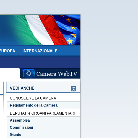
EUROPA
INTERNAZIONALE
VEDI ANCHE
CONOSCERE LA CAMERA
Regolamento della Camera
DEPUTATI e ORGANI PARLAMENTARI
Assemblea
Commissioni
Giunte