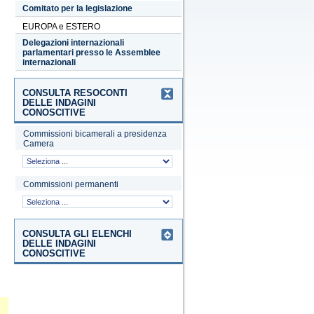
Comitato per la legislazione
EUROPA e ESTERO
Delegazioni internazionali
parlamentari presso le Assemblee
internazionali
CONSULTA RESOCONTI
DELLE INDAGINI
CONOSCITIVE
Commissioni bicamerali a presidenza
Camera
Commissioni permanenti
CONSULTA GLI ELENCHI
DELLE INDAGINI
CONOSCITIVE