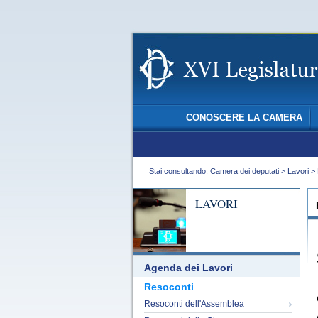
CONOSCERE LA CAMERA
Stai consultando:
Camera dei deputati
>
Lavori
>
LAVORI
Agenda dei Lavori
Resoconti
Resoconti dell'Assemblea