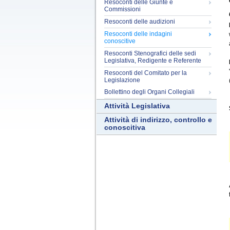
Resoconti delle Giunte e
Commissioni
Resoconti delle audizioni
Resoconti delle indagini
conoscitive
Resoconti Stenografici delle sedi
Legislativa, Redigente e Referente
Resoconti del Comitato per la
Legislazione
Bollettino degli Organi Collegiali
Attività Legislativa
Attività di indirizzo, controllo e
conoscitiva