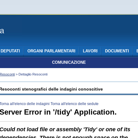
DEPUTATI
ORGANI PARLAMENTARI
LAVORI
DOCUMENTI
COMUNICAZIONE
Resoconti
> Dettaglio Resoconti
Resoconti stenografici delle indagini conoscitive
Torna all'elenco delle indagini
Torna all'elenco delle sedute
Server Error in '/tidy' Application.
Could not load file or assembly 'Tidy' or one of its
dependencies. There is not enough space on the