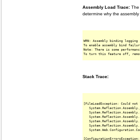
Assembly Load Trace:
The f
determine why the assembly '
WRN: Assembly binding logging 
To enable assembly bind failur
Note: There is some performanc
Stack Trace:
[FileLoadException: Could not 
   System.Reflection.Assembly.
   System.Reflection.Assembly.
   System.Reflection.Assembly.
   System.Reflection.Assembly.
   System.Reflection.Assembly.
   System.Web.Configuration.Co
[ConfigurationErrorsException: