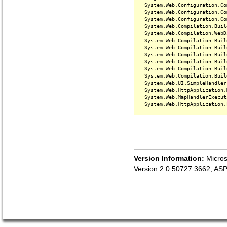
   System.Web.Configuration.Co
   System.Web.Configuration.Co
   System.Web.Configuration.Co
   System.Web.Compilation.Buil
   System.Web.Compilation.WebD
   System.Web.Compilation.Buil
   System.Web.Compilation.Buil
   System.Web.Compilation.Buil
   System.Web.Compilation.Buil
   System.Web.Compilation.Buil
   System.Web.Compilation.Buil
   System.Web.UI.SimpleHandler
   System.Web.HttpApplication.
   System.Web.MapHandlerExecut
Version Information:
Micros
Version:2.0.50727.3662; AS