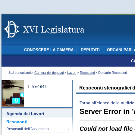
CONOSCERE LA CAMERA
DEPUTATI
ORGANI PARL
C
Stai consultando:
Camera dei deputati
>
Lavori
>
Resoconti
> Dettaglio Resoconti
LAVORI
Resoconti stenografici d
Torna all'elenco delle audizio
Server Error in '
Agenda dei Lavori
Resoconti
Could not load file
Resoconti dell'Assemblea