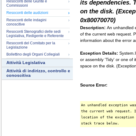
Resoconti delle Giunte e
its dependencies. 
Commissioni
on the disk. (Exce
Resoconti delle audizioni
0x80070070)
Resoconti delle indagini
conoscitive
Description:
An unhandled e
Resoconti Stenografici delle sedi
of the current web request. P
Legislativa, Redigente e Referente
information about the error a
Resoconti del Comitato per la
Legislazione
Exception Details:
System.I
Bollettino degli Organi Collegiali
or assembly 'Tidy' or one of
Attività Legislativa
space on the disk. (Except
Attività di indirizzo, controllo e
conoscitiva
Source Error:
An unhandled exception wa
the current web request. 
location of the exception
stack trace below.