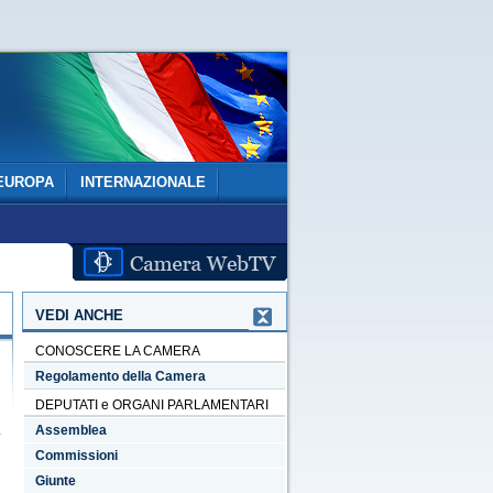
EUROPA
INTERNAZIONALE
VEDI ANCHE
CONOSCERE LA CAMERA
Regolamento della Camera
DEPUTATI e ORGANI PARLAMENTARI
Assemblea
Commissioni
Giunte