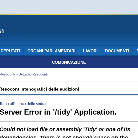
DEPUTATI
ORGANI PARLAMENTARI
LAVORI
DOCUMENTI
COMUNICAZIONE
Resoconti
> Dettaglio Resoconti
Resoconti stenografici delle audizioni
Torna all'elenco delle sedute
Server Error in '/tidy' Application.
Could not load file or assembly 'Tidy' or one of its
dependencies. There is not enough space on the