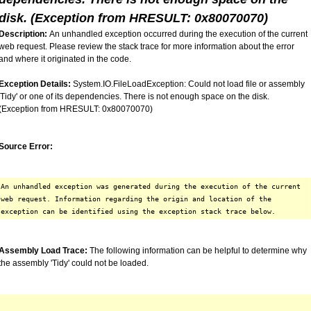
disk. (Exception from HRESULT: 0x80070070)
Description:
An unhandled exception occurred during the execution of the current
web request. Please review the stack trace for more information about the error
and where it originated in the code.
Exception Details:
System.IO.FileLoadException: Could not load file or assembly
'Tidy' or one of its dependencies. There is not enough space on the disk.
(Exception from HRESULT: 0x80070070)
Source Error:
An unhandled exception was generated during the execution of the current
web request. Information regarding the origin and location of the
exception can be identified using the exception stack trace below.
Assembly Load Trace:
The following information can be helpful to determine why
the assembly 'Tidy' could not be loaded.