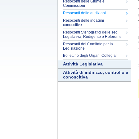
Resoconti delle Giunte e
Commissioni
Resoconti delle audizioni
Resoconti delle indagini
conoscitive
Resoconti Stenografici delle sedi
Legislativa, Redigente e Referente
Resoconti del Comitato per la
Legislazione
Bollettino degli Organi Collegiali
Attività Legislativa
Attività di indirizzo, controllo e
conoscitiva