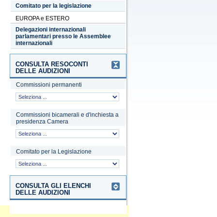
Comitato per la legislazione
EUROPA e ESTERO
Delegazioni internazionali
parlamentari presso le Assemblee
internazionali
CONSULTA RESOCONTI
DELLE AUDIZIONI
Commissioni permanenti
Commissioni bicamerali e d'inchiesta a
presidenza Camera
Comitato per la Legislazione
CONSULTA GLI ELENCHI
DELLE AUDIZIONI