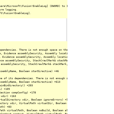
are\Microsoft\Fusion!EnableLog] (DWORD) to 1.

re logging.

ependencies. There is not enough space on the disk. (Exception from HRESULT:
e, Evidence assemblySecurity, Assembly locationHint, StackCrawlMark& stackM
, Evidence assemblySecurity, Assembly locationHint, StackCrawlMark& stackMa
nce assemblySecurity, StackCrawlMark& stackMark, Boolean forIntrospection) +
 assemblySecurity, StackCrawlMark& stackMark, Boolean forIntrospection) +142
semblyName, Boolean starDirective) +46

ne of its dependencies. There is not enough space on the disk. (Exception fr
semblyName, Boolean starDirective) +613

inBinDirectory() +203

) +105

ection compConfig) +178

vdir) +163

tualDirectory vdir, Boolean ignoreErrors) +53

ctory vdir, VirtualPath virtualDir, Boolean ignoreErrors) +175

th) +83

Path virtualPath, Boolean noBuild, Boolean allowCrossApp, Boolean allowBuild
pContext context, VirtualPath virtualPath, Boolean noBuild, Boolean allowCr