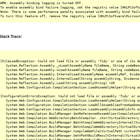
WRN: Assembly binding logging is turned OFF.

To enable assembly bind failure logging, set the registry value [HKLM\Softw
Note: There is some performance penalty associated with assembly bind failu
Stack Trace:
[FileLoadException: Could not load file or assembly 'Tidy' or one of its d
   System.Reflection.Assembly._nLoad(AssemblyName fileName, String codeBas
   System.Reflection.Assembly.nLoad(AssemblyName fileName, String codeBase
   System.Reflection.Assembly.InternalLoad(AssemblyName assemblyRef, Evide
   System.Reflection.Assembly.InternalLoad(String assemblyString, Evidence
   System.Reflection.Assembly.Load(String assemblyString) +28

   System.Web.Configuration.CompilationSection.LoadAssemblyHelper(String as
[ConfigurationErrorsException: Could not load file or assembly 'Tidy' or o
   System.Web.Configuration.CompilationSection.LoadAssemblyHelper(String as
   System.Web.Configuration.CompilationSection.LoadAllAssembliesFromAppDoma
   System.Web.Configuration.CompilationSection.LoadAssembly(AssemblyInfo ai
   System.Web.Compilation.BuildManager.GetReferencedAssemblies(CompilationS
   System.Web.Compilation.WebDirectoryBatchCompiler..ctor(VirtualDirectory 
   System.Web.Compilation.BuildManager.BatchCompileWebDirectoryInternal(Vir
   System.Web.Compilation.BuildManager.BatchCompileWebDirectory(VirtualDire
   System.Web.Compilation.BuildManager.CompileWebFile(VirtualPath virtualPa
   System.Web.Compilation.BuildManager.GetVPathBuildResultInternal(Virtual
   System.Web.Compilation.BuildManager.GetVPathBuildResultWithNoAssert(Htt