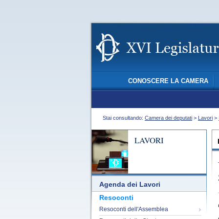
CONOSCERE LA CAMERA
Stai consultando:
Camera dei deputati
>
Lavori
>
LAVORI
Agenda dei Lavori
Resoconti
Resoconti dell'Assemblea