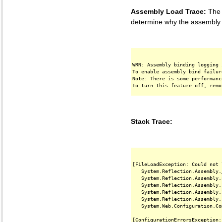
Assembly Load Trace:
The f
determine why the assembly '
WRN: Assembly binding logging 
To enable assembly bind failur
Note: There is some performanc
Stack Trace:
[FileLoadException: Could not 
   System.Reflection.Assembly.
   System.Reflection.Assembly.
   System.Reflection.Assembly.
   System.Reflection.Assembly.
   System.Reflection.Assembly.
   System.Web.Configuration.Co
[ConfigurationErrorsException: