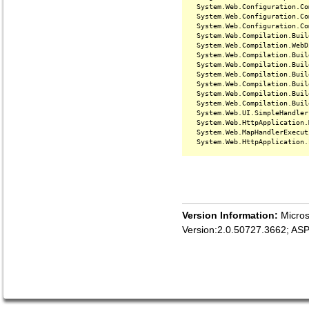
   System.Web.Configuration.Co
   System.Web.Configuration.Co
   System.Web.Configuration.Co
   System.Web.Compilation.Buil
   System.Web.Compilation.WebD
   System.Web.Compilation.Buil
   System.Web.Compilation.Buil
   System.Web.Compilation.Buil
   System.Web.Compilation.Buil
   System.Web.Compilation.Buil
   System.Web.Compilation.Buil
   System.Web.UI.SimpleHandler
   System.Web.HttpApplication.
   System.Web.MapHandlerExecut
Version Information:
Micros
Version:2.0.50727.3662; AS