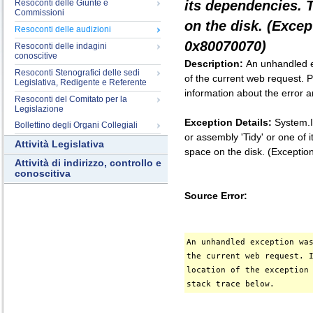
Resoconti delle Giunte e
its dependencies. 
Commissioni
on the disk. (Exce
Resoconti delle audizioni
0x80070070)
Resoconti delle indagini
conoscitive
Description:
An unhandled e
Resoconti Stenografici delle sedi
of the current web request. P
Legislativa, Redigente e Referente
information about the error a
Resoconti del Comitato per la
Legislazione
Exception Details:
System.I
Bollettino degli Organi Collegiali
or assembly 'Tidy' or one of
Attività Legislativa
space on the disk. (Except
Attività di indirizzo, controllo e
conoscitiva
Source Error:
An unhandled exception wa
the current web request. 
location of the exception
stack trace below.