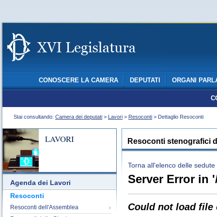
CONOSCERE LA CAMERA
DEPUTATI
ORGANI PARL
C
Stai consultando:
Camera dei deputati
>
Lavori
>
Resoconti
> Dettaglio Resoconti
LAVORI
Resoconti stenografici d
Torna all'elenco delle sedute
Server Error in '
Agenda dei Lavori
Resoconti
Could not load file
Resoconti dell'Assemblea