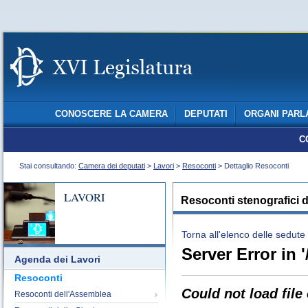
CONOSCERE LA CAMERA
DEPUTATI
ORGANI PARL
C
Stai consultando:
Camera dei deputati
>
Lavori
>
Resoconti
> Dettaglio Resoconti
LAVORI
Resoconti stenografici d
Torna all'elenco delle sedute
Server Error in '
Agenda dei Lavori
Resoconti
Could not load file
Resoconti dell'Assemblea