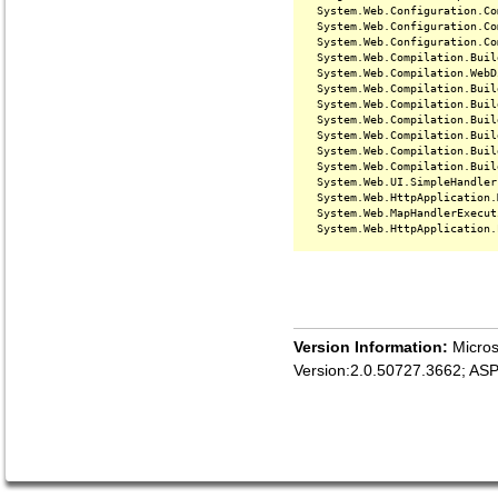
   System.Web.Configuration.Co
   System.Web.Configuration.Co
   System.Web.Configuration.Co
   System.Web.Compilation.Buil
   System.Web.Compilation.WebD
   System.Web.Compilation.Buil
   System.Web.Compilation.Buil
   System.Web.Compilation.Buil
   System.Web.Compilation.Buil
   System.Web.Compilation.Buil
   System.Web.Compilation.Buil
   System.Web.UI.SimpleHandler
   System.Web.HttpApplication.
   System.Web.MapHandlerExecut
Version Information:
Micros
Version:2.0.50727.3662; AS