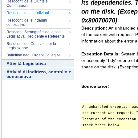
Resoconti delle Giunte e
its dependencies. 
Commissioni
on the disk. (Exce
Resoconti delle audizioni
0x80070070)
Resoconti delle indagini
conoscitive
Description:
An unhandled e
Resoconti Stenografici delle sedi
of the current web request. P
Legislativa, Redigente e Referente
information about the error a
Resoconti del Comitato per la
Legislazione
Exception Details:
System.I
Bollettino degli Organi Collegiali
or assembly 'Tidy' or one of
Attività Legislativa
space on the disk. (Except
Attività di indirizzo, controllo e
conoscitiva
Source Error:
An unhandled exception wa
the current web request. 
location of the exception
stack trace below.