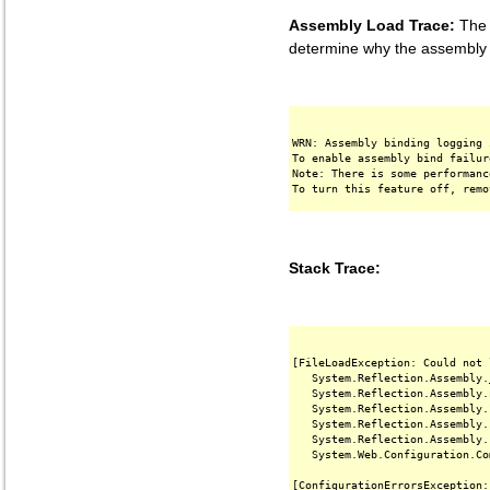
Assembly Load Trace:
The f
determine why the assembly '
WRN: Assembly binding logging 
To enable assembly bind failur
Note: There is some performanc
Stack Trace:
[FileLoadException: Could not 
   System.Reflection.Assembly.
   System.Reflection.Assembly.
   System.Reflection.Assembly.
   System.Reflection.Assembly.
   System.Reflection.Assembly.
   System.Web.Configuration.Co
[ConfigurationErrorsException: