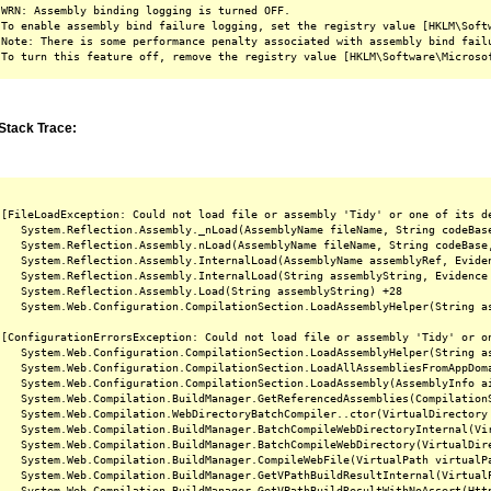
WRN: Assembly binding logging is turned OFF.

To enable assembly bind failure logging, set the registry value [HKLM\Softw
Note: There is some performance penalty associated with assembly bind failu
Stack Trace:
[FileLoadException: Could not load file or assembly 'Tidy' or one of its d
   System.Reflection.Assembly._nLoad(AssemblyName fileName, String codeBas
   System.Reflection.Assembly.nLoad(AssemblyName fileName, String codeBase
   System.Reflection.Assembly.InternalLoad(AssemblyName assemblyRef, Evide
   System.Reflection.Assembly.InternalLoad(String assemblyString, Evidence
   System.Reflection.Assembly.Load(String assemblyString) +28

   System.Web.Configuration.CompilationSection.LoadAssemblyHelper(String as
[ConfigurationErrorsException: Could not load file or assembly 'Tidy' or o
   System.Web.Configuration.CompilationSection.LoadAssemblyHelper(String as
   System.Web.Configuration.CompilationSection.LoadAllAssembliesFromAppDoma
   System.Web.Configuration.CompilationSection.LoadAssembly(AssemblyInfo ai
   System.Web.Compilation.BuildManager.GetReferencedAssemblies(CompilationS
   System.Web.Compilation.WebDirectoryBatchCompiler..ctor(VirtualDirectory 
   System.Web.Compilation.BuildManager.BatchCompileWebDirectoryInternal(Vir
   System.Web.Compilation.BuildManager.BatchCompileWebDirectory(VirtualDire
   System.Web.Compilation.BuildManager.CompileWebFile(VirtualPath virtualPa
   System.Web.Compilation.BuildManager.GetVPathBuildResultInternal(Virtual
   System.Web.Compilation.BuildManager.GetVPathBuildResultWithNoAssert(Htt