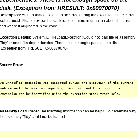
disk. (Exception from HRESULT: 0x80070070)
Description:
An unhandled exception occurred during the execution of the current
web request. Please review the stack trace for more information about the error
and where it originated in the code.
Exception Details:
System.IO.FileLoadException: Could not load file or assembly
'Tidy' or one of its dependencies. There is not enough space on the disk.
(Exception from HRESULT: 0x80070070)
Source Error:
An unhandled exception was generated during the execution of the current
web request. Information regarding the origin and location of the
exception can be identified using the exception stack trace below.
Assembly Load Trace:
The following information can be helpful to determine why
the assembly 'Tidy' could not be loaded.