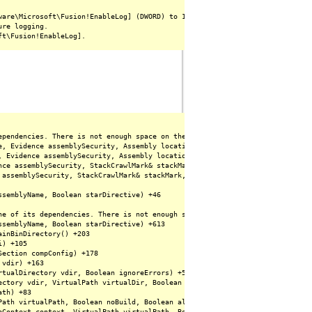
are\Microsoft\Fusion!EnableLog] (DWORD) to 1.

re logging.

ependencies. There is not enough space on the disk. (Exception from HRESULT:
e, Evidence assemblySecurity, Assembly locationHint, StackCrawlMark& stackM
, Evidence assemblySecurity, Assembly locationHint, StackCrawlMark& stackMa
nce assemblySecurity, StackCrawlMark& stackMark, Boolean forIntrospection) +
 assemblySecurity, StackCrawlMark& stackMark, Boolean forIntrospection) +142
semblyName, Boolean starDirective) +46

ne of its dependencies. There is not enough space on the disk. (Exception fr
semblyName, Boolean starDirective) +613

inBinDirectory() +203

) +105

ection compConfig) +178

vdir) +163

tualDirectory vdir, Boolean ignoreErrors) +53

ctory vdir, VirtualPath virtualDir, Boolean ignoreErrors) +175

th) +83

Path virtualPath, Boolean noBuild, Boolean allowCrossApp, Boolean allowBuild
pContext context, VirtualPath virtualPath, Boolean noBuild, Boolean allowCr