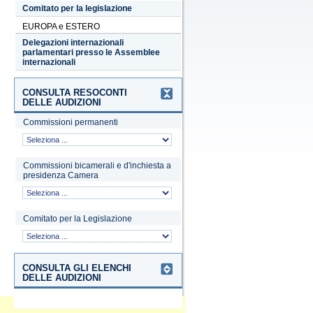
Comitato per la legislazione
EUROPA e ESTERO
Delegazioni internazionali
parlamentari presso le Assemblee
internazionali
CONSULTA RESOCONTI
DELLE AUDIZIONI
Commissioni permanenti
Commissioni bicamerali e d'inchiesta a
presidenza Camera
Comitato per la Legislazione
CONSULTA GLI ELENCHI
DELLE AUDIZIONI