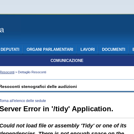
DEPUTATI
ORGANI PARLAMENTARI
LAVORI
DOCUMENTI
COMUNICAZIONE
Resoconti
> Dettaglio Resoconti
Resoconti stenografici delle audizioni
Torna all'elenco delle sedute
Server Error in '/tidy' Application.
Could not load file or assembly 'Tidy' or one of its
dependencies. There is not enough space on the