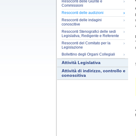
Resoconti delle Giunte e
Commissioni
Resoconti delle audizioni
Resoconti delle indagini
conoscitive
Resoconti Stenografici delle sedi
Legislativa, Redigente e Referente
Resoconti del Comitato per la
Legislazione
Bollettino degli Organi Collegiali
Attività Legislativa
Attività di indirizzo, controllo e
conoscitiva