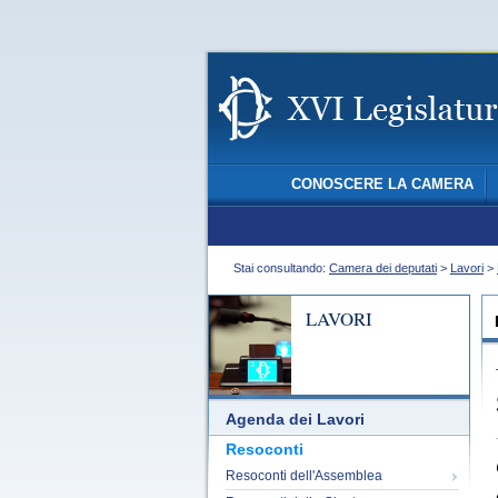
CONOSCERE LA CAMERA
Stai consultando:
Camera dei deputati
>
Lavori
>
LAVORI
Agenda dei Lavori
Resoconti
Resoconti dell'Assemblea