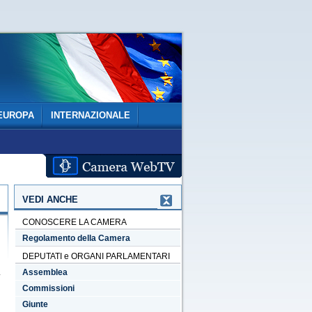
EUROPA
INTERNAZIONALE
VEDI ANCHE
CONOSCERE LA CAMERA
Regolamento della Camera
DEPUTATI e ORGANI PARLAMENTARI
Assemblea
Commissioni
Giunte