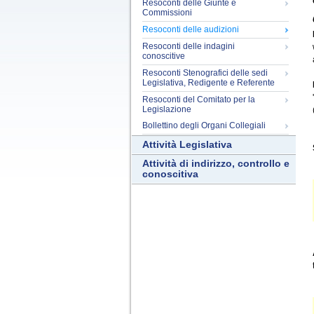
Resoconti delle Giunte e
Commissioni
Resoconti delle audizioni
Resoconti delle indagini
conoscitive
Resoconti Stenografici delle sedi
Legislativa, Redigente e Referente
Resoconti del Comitato per la
Legislazione
Bollettino degli Organi Collegiali
Attività Legislativa
Attività di indirizzo, controllo e
conoscitiva