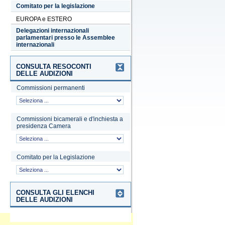
Comitato per la legislazione
EUROPA e ESTERO
Delegazioni internazionali
parlamentari presso le Assemblee
internazionali
CONSULTA RESOCONTI
DELLE AUDIZIONI
Commissioni permanenti
Commissioni bicamerali e d'inchiesta a
presidenza Camera
Comitato per la Legislazione
CONSULTA GLI ELENCHI
DELLE AUDIZIONI