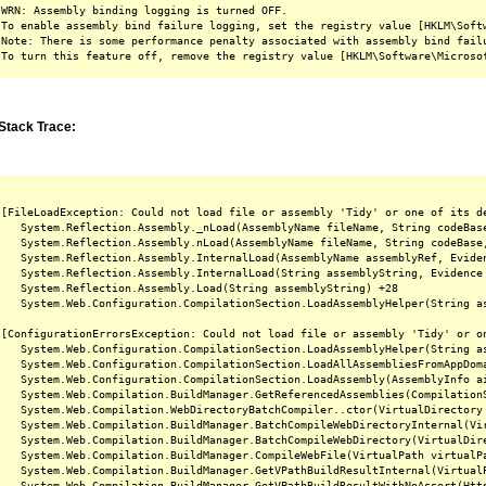
WRN: Assembly binding logging is turned OFF.

To enable assembly bind failure logging, set the registry value [HKLM\Softw
Note: There is some performance penalty associated with assembly bind failu
Stack Trace:
[FileLoadException: Could not load file or assembly 'Tidy' or one of its d
   System.Reflection.Assembly._nLoad(AssemblyName fileName, String codeBas
   System.Reflection.Assembly.nLoad(AssemblyName fileName, String codeBase
   System.Reflection.Assembly.InternalLoad(AssemblyName assemblyRef, Evide
   System.Reflection.Assembly.InternalLoad(String assemblyString, Evidence
   System.Reflection.Assembly.Load(String assemblyString) +28

   System.Web.Configuration.CompilationSection.LoadAssemblyHelper(String as
[ConfigurationErrorsException: Could not load file or assembly 'Tidy' or o
   System.Web.Configuration.CompilationSection.LoadAssemblyHelper(String as
   System.Web.Configuration.CompilationSection.LoadAllAssembliesFromAppDoma
   System.Web.Configuration.CompilationSection.LoadAssembly(AssemblyInfo ai
   System.Web.Compilation.BuildManager.GetReferencedAssemblies(CompilationS
   System.Web.Compilation.WebDirectoryBatchCompiler..ctor(VirtualDirectory 
   System.Web.Compilation.BuildManager.BatchCompileWebDirectoryInternal(Vir
   System.Web.Compilation.BuildManager.BatchCompileWebDirectory(VirtualDire
   System.Web.Compilation.BuildManager.CompileWebFile(VirtualPath virtualPa
   System.Web.Compilation.BuildManager.GetVPathBuildResultInternal(Virtual
   System.Web.Compilation.BuildManager.GetVPathBuildResultWithNoAssert(Htt