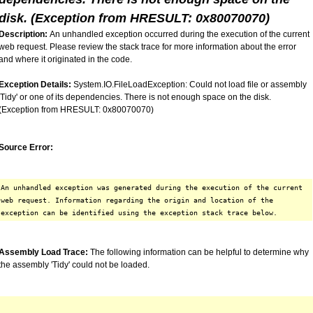
disk. (Exception from HRESULT: 0x80070070)
Description:
An unhandled exception occurred during the execution of the current
web request. Please review the stack trace for more information about the error
and where it originated in the code.
Exception Details:
System.IO.FileLoadException: Could not load file or assembly
'Tidy' or one of its dependencies. There is not enough space on the disk.
(Exception from HRESULT: 0x80070070)
Source Error:
An unhandled exception was generated during the execution of the current
web request. Information regarding the origin and location of the
exception can be identified using the exception stack trace below.
Assembly Load Trace:
The following information can be helpful to determine why
the assembly 'Tidy' could not be loaded.