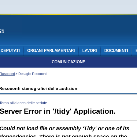
DEPUTATI
ORGANI PARLAMENTARI
LAVORI
DOCUMENTI
COMUNICAZIONE
Resoconti
> Dettaglio Resoconti
Resoconti stenografici delle audizioni
Torna all'elenco delle sedute
Server Error in '/tidy' Application.
Could not load file or assembly 'Tidy' or one of its
dependencies. There is not enough space on the