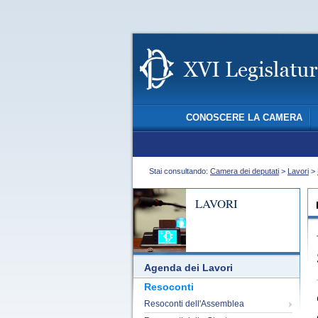
CONOSCERE LA CAMERA
Stai consultando:
Camera dei deputati
>
Lavori
>
LAVORI
Agenda dei Lavori
Resoconti
Resoconti dell'Assemblea