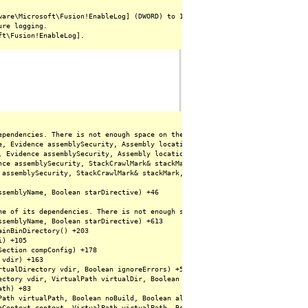
are\Microsoft\Fusion!EnableLog] (DWORD) to 1.

re logging.

ependencies. There is not enough space on the disk. (Exception from HRESULT:
e, Evidence assemblySecurity, Assembly locationHint, StackCrawlMark& stackM
, Evidence assemblySecurity, Assembly locationHint, StackCrawlMark& stackMa
nce assemblySecurity, StackCrawlMark& stackMark, Boolean forIntrospection) +
 assemblySecurity, StackCrawlMark& stackMark, Boolean forIntrospection) +142
semblyName, Boolean starDirective) +46

ne of its dependencies. There is not enough space on the disk. (Exception fr
semblyName, Boolean starDirective) +613

inBinDirectory() +203

) +105

ection compConfig) +178

vdir) +163

tualDirectory vdir, Boolean ignoreErrors) +53

ctory vdir, VirtualPath virtualDir, Boolean ignoreErrors) +175

th) +83

Path virtualPath, Boolean noBuild, Boolean allowCrossApp, Boolean allowBuild
pContext context, VirtualPath virtualPath, Boolean noBuild, Boolean allowCr