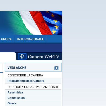
EUROPA
INTERNAZIONALE
VEDI ANCHE
CONOSCERE LA CAMERA
Regolamento della Camera
DEPUTATI e ORGANI PARLAMENTARI
Assemblea
Commissioni
Giunte